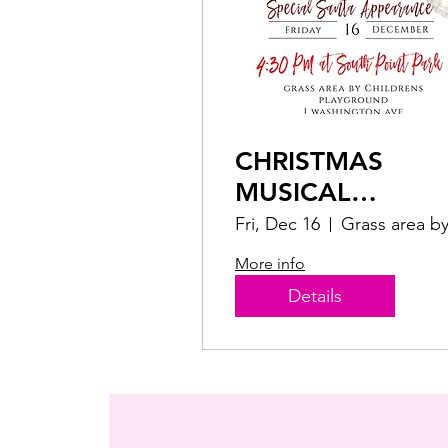
CHRISTMAS
MUSICAL
CONCERT
Fri, Dec 16
More info
Details