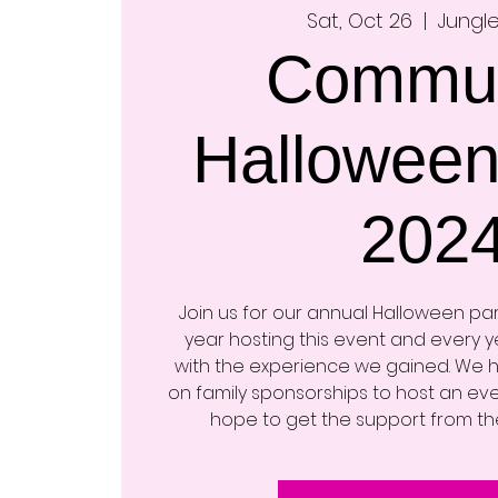
Sat, Oct 26
  |  
Jungle
Commun
Halloween
202
Join us for our annual Halloween party
year hosting this event and every 
with the experience we gained. We
on family sponsorships to host an eve