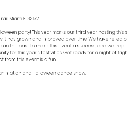
rail, Miami Fl 33132
lloween party! This year marks our third year hosting this
ow it has grown and improved over time. We have relied 
es in the past to make this event a success, and we hop
 for this year's festivities. Get ready for a night of frigh
 from this event is a fun 
J animation and Halloween dance show.