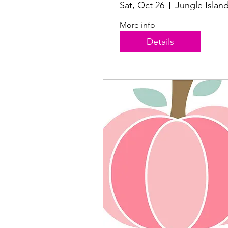
2024
Sat, Oct 26
Jungle Islan
More info
Details