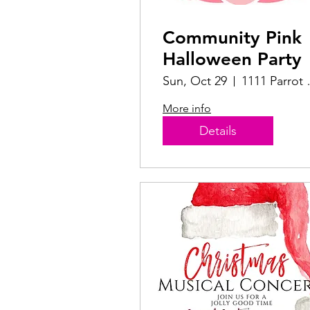
Community Pink
Halloween Party
Sun, Oct 29
1111 P
More info
Details