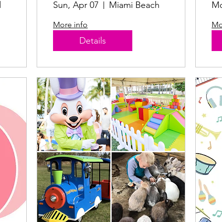
d
Sun, Apr 07
Miami Beach
Mo
More info
Mo
Details