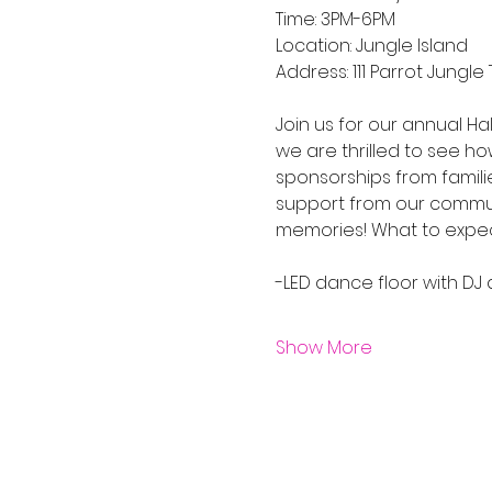
Time: 3PM-6PM
Location: Jungle Island 
Address: 111 Parrot Jungle T
Join us for our annual Ha
we are thrilled to see h
sponsorships from famili
support from our community
memories! What to expect
-LED dance floor with D
Show More