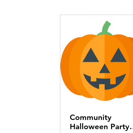
Community
Halloween Party