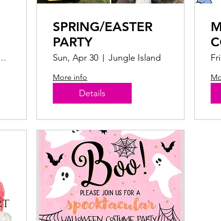
SPRING/EASTER
M
PARTY
C
arrot Jungle Trail
Sun, Apr 30
Jungle Island
Fr
More info
Mo
Details