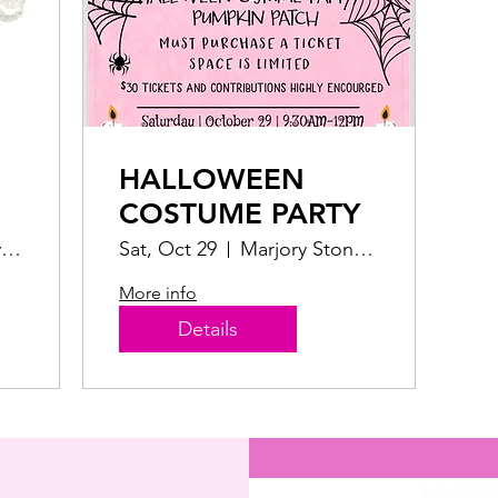
HALLOWEEN
COSTUME PARTY
Grass area by the children's playground
Sat, Oct 29
Marjory Stoneman Douglas Ocean Park
More info
Details