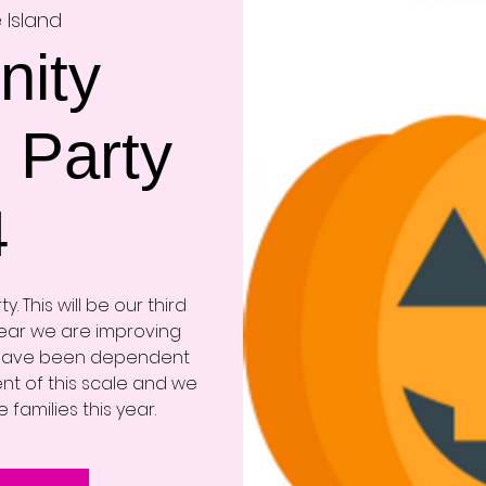
 Island
ity
 Party
4
. This will be our third
year we are improving
 have been dependent
nt of this scale and we