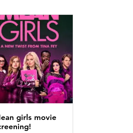
ean girls movie
creening!