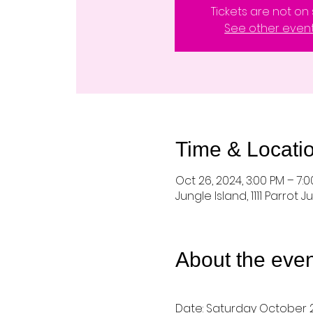
Tickets are not on 
See other even
Time & Locati
Oct 26, 2024, 3:00 PM – 7:
Jungle Island, 1111 Parrot J
About the even
Date: Saturday October 