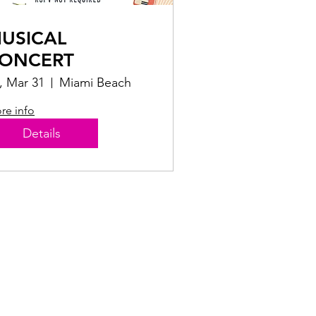
USICAL
ONCERT
i, Mar 31
Miami Beach
re info
Details