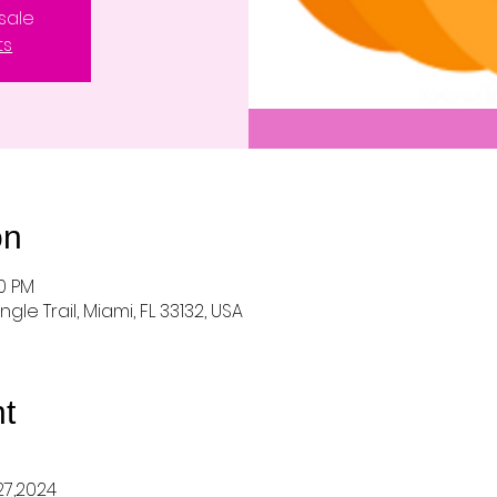
sale
ts
on
00 PM
ungle Trail, Miami, FL 33132, USA
t
27,2024