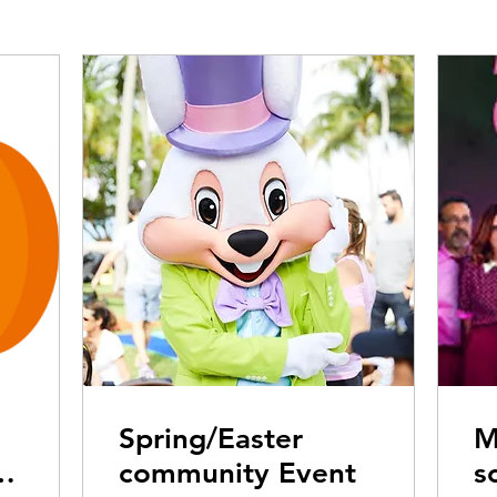
Spring/Easter
M
community Event
s