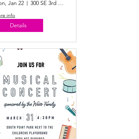
n, Jan 22
300 SE 3rd St #100
re info
Details