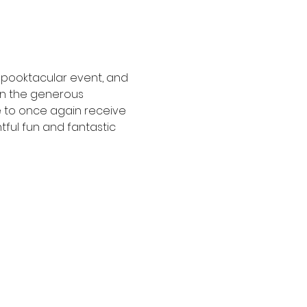
 spooktacular event, and 
on the generous 
e to once again receive 
tful fun and fantastic 