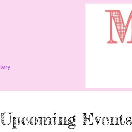
lery
Upcoming Events