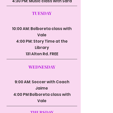
4:30 PM: Music class with Sara
TUESDAY
10:00 AM: Bolboreta class with
Vale
4:00 PM: Story Time at the
Library
131 Alton Rd. FREE
WEDNESDAY
9:00 AM: Soccer with Coach
Jaime
4:00 PM Bolboreta class with
Vale
THURSDAY