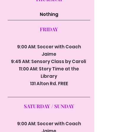
Nothing
FRIDAY
9:00 AM: Soccer with Coach
Jaime
9:45 AM: Sensory Class by Caroli
11:00 AM: Story Time at the
Library
131 Alton Rd. FREE
SATURDAY / SUNDAY
9:00 AM: Soccer with Coach
Jaime