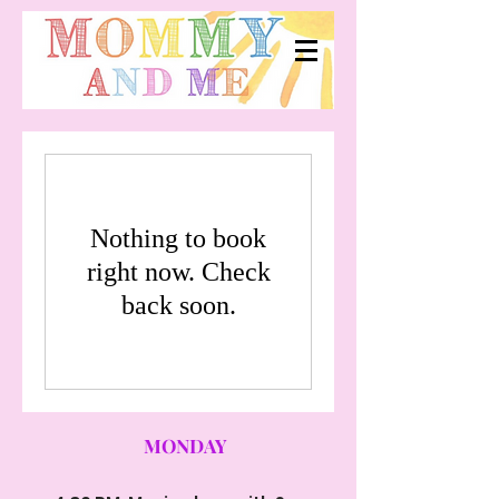
Nothing to book
right now. Check
back soon.
MONDAY